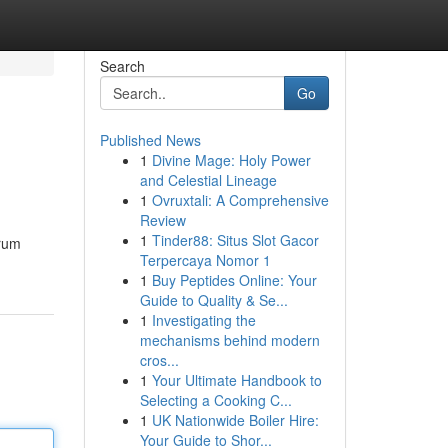
Search
Go
Published News
1
Divine Mage: Holy Power
and Celestial Lineage
1
Ovruxtali: A Comprehensive
Review
1
Tinder88: Situs Slot Gacor
trum
Terpercaya Nomor 1
1
Buy Peptides Online: Your
Guide to Quality & Se...
1
Investigating the
mechanisms behind modern
cros...
1
Your Ultimate Handbook to
Selecting a Cooking C...
1
UK Nationwide Boiler Hire:
Your Guide to Shor...