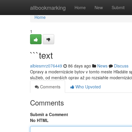
Home
allbookmarking
Home
New
Submit
Home
1
```text
albiesmrz076449
86 days ago
News
Discuss
Opravy a modernizácie bytov v tomto meste Hľadáte s
služieb, od menších oprav až po rozsiahle modernizác
Comments
Who Upvoted
Comments
Submit a Comment
No HTML