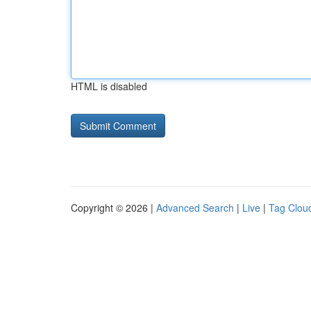
HTML is disabled
Copyright © 2026 |
Advanced Search
|
Live
|
Tag Clou