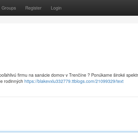
Groups
Register
Login
poľahlivú firmu na sanácie domov v Trenčíne ? Ponúkame široké spek
ie rodinných
https://blakevxlu332779.ttblogs.com/21099329/text