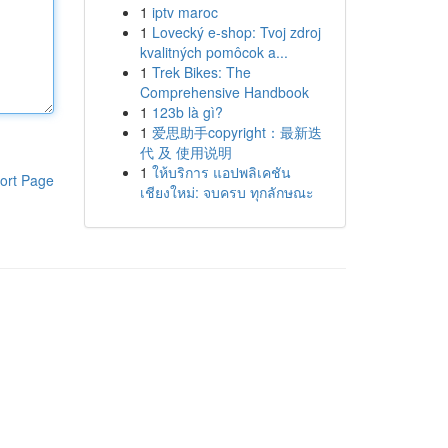
1
iptv maroc
1
Lovecký e-shop: Tvoj zdroj
kvalitných pomôcok a...
1
Trek Bikes: The
Comprehensive Handbook
1
123b là gì?
1
爱思助手copyright：最新迭
代 及 使用说明
1
ให้บริการ แอปพลิเคชัน
ort Page
เชียงใหม่: จบครบ ทุกลักษณะ