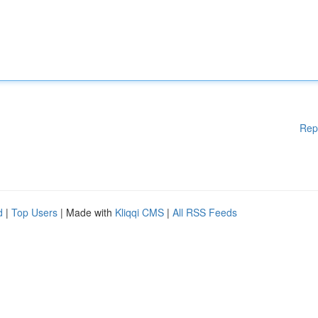
Rep
d
|
Top Users
| Made with
Kliqqi CMS
|
All RSS Feeds