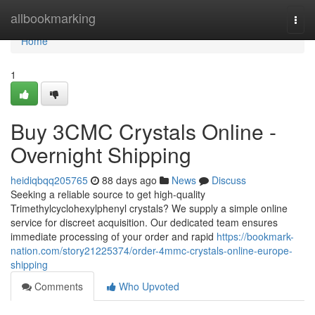
Home
allbookmarking
Togg
navi
Home
1
Buy 3CMC Crystals Online -
Overnight Shipping
heidiqbqq205765
88 days ago
News
Discuss
Seeking a reliable source to get high-quality
Trimethylcyclohexylphenyl crystals? We supply a simple online
service for discreet acquisition. Our dedicated team ensures
immediate processing of your order and rapid
https://bookmark-
nation.com/story21225374/order-4mmc-crystals-online-europe-
shipping
Comments
Who Upvoted