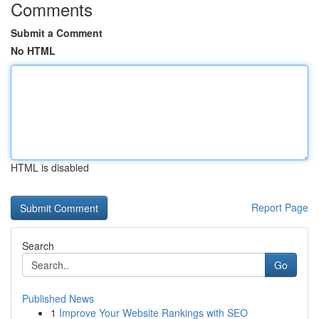
Comments
Submit a Comment
No HTML
HTML is disabled
Report Page
Search
Go
Published News
1
Improve Your Website Rankings with SEO