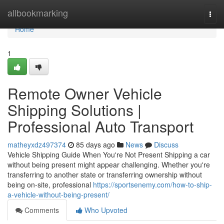
Home
allbookmarking
Togg
navi
Home
1
Remote Owner Vehicle
Shipping Solutions |
Professional Auto Transport
matheyxdz497374
85 days ago
News
Discuss
Vehicle Shipping Guide When You're Not Present Shipping a car
without being present might appear challenging. Whether you're
transferring to another state or transferring ownership without
being on-site, professional
https://sportsenemy.com/how-to-ship-
a-vehicle-without-being-present/
Comments
Who Upvoted