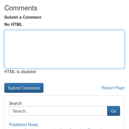
Comments
Submit a Comment
No HTML
HTML is disabled
Report Page
Search
Go
Published News