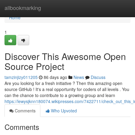
Home
allbookmarking
Home
1
Discover This Awesome Open
Source Project
tamzinjizy011205
86 days ago
News
Discuss
Are you looking for a fresh initiative ? Then this amazing open
source GitHub ! It's a real opportunity for coders of all levels . You
can the chance to contribute to a growing group and learn
https://lewysjknn180074.wikipresses.com/7422711/check_out_this_
Comments
Who Upvoted
Comments