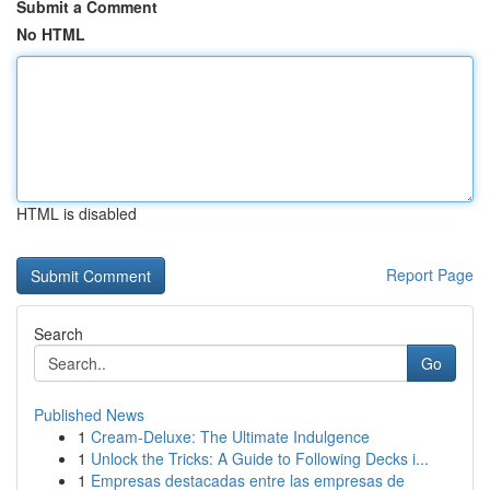
Submit a Comment
No HTML
HTML is disabled
Report Page
Search
Go
Published News
1
Cream-Deluxe: The Ultimate Indulgence
1
Unlock the Tricks: A Guide to Following Decks i...
1
Empresas destacadas entre las empresas de