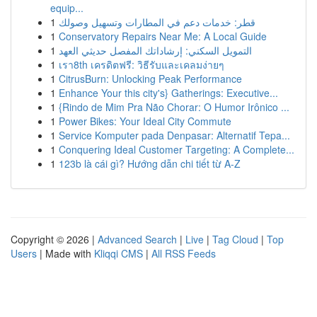
equip...
1
قطر: خدمات دعم في المطارات وتسهيل وصولك
1
Conservatory Repairs Near Me: A Local Guide
1
التمويل السكني: إرشاداتك المفصل حديثي العهد
1
เรา8th เครดิตฟรี: วิธีรับและเคลมง่ายๆ
1
CitrusBurn: Unlocking Peak Performance
1
Enhance Your this city's} Gatherings: Executive...
1
{Rindo de Mim Pra Não Chorar: O Humor Irônico ...
1
Power Bikes: Your Ideal City Commute
1
Service Komputer pada Denpasar: Alternatif Tepa...
1
Conquering Ideal Customer Targeting: A Complete...
1
123b là cái gì? Hướng dẫn chi tiết từ A-Z
Copyright © 2026 |
Advanced Search
|
Live
|
Tag Cloud
|
Top
Users
| Made with
Kliqqi CMS
|
All RSS Feeds