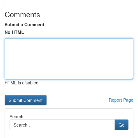
Comments
Submit a Comment
No HTML
HTML is disabled
Report Page
Search
Go