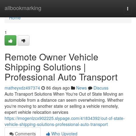
Home
allbookmarking
Togg
navi
Home
1
Remote Owner Vehicle
Shipping Solutions |
Professional Auto Transport
matheyxdz497374
86 days ago
News
Discuss
Auto Transport Solutions When You're Out of State Moving an
automobile from a distance can seem overwhelming. Whether
you're moving to another state or selling a vehicle remotely,
expert vehicle relocation services
https://imogenlzcx902225.slypage.com/41834392/out-of-state-
vehicle-shipping-solutions-professional-auto-transport
Comments
Who Upvoted