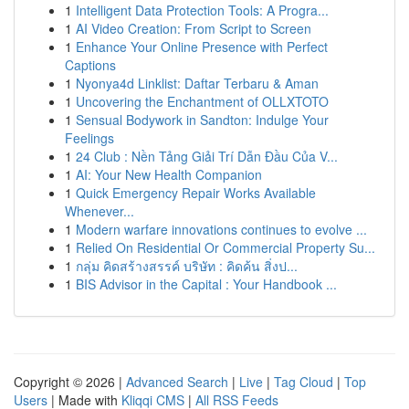
1
Intelligent Data Protection Tools: A Progra...
1
AI Video Creation: From Script to Screen
1
Enhance Your Online Presence with Perfect
Captions
1
Nyonya4d Linklist: Daftar Terbaru & Aman
1
Uncovering the Enchantment of OLLXTOTO
1
Sensual Bodywork in Sandton: Indulge Your
Feelings
1
24 Club : Nền Tảng Giải Trí Dẫn Đầu Của V...
1
AI: Your New Health Companion
1
Quick Emergency Repair Works Available
Whenever...
1
Modern warfare innovations continues to evolve ...
1
Relied On Residential Or Commercial Property Su...
1
กลุ่ม คิดสร้างสรรค์ บริษัท : คิดค้น สิ่งป...
1
BIS Advisor in the Capital : Your Handbook ...
Copyright © 2026 |
Advanced Search
|
Live
|
Tag Cloud
|
Top
Users
| Made with
Kliqqi CMS
|
All RSS Feeds