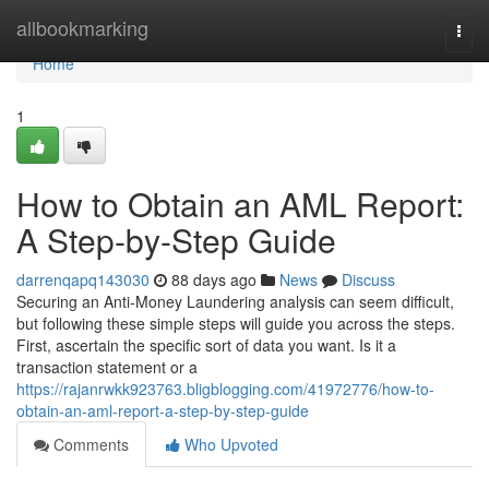
Home
allbookmarking
Togg
navi
Home
1
How to Obtain an AML Report:
A Step-by-Step Guide
darrenqapq143030
88 days ago
News
Discuss
Securing an Anti-Money Laundering analysis can seem difficult,
but following these simple steps will guide you across the steps.
First, ascertain the specific sort of data you want. Is it a
transaction statement or a
https://rajanrwkk923763.bligblogging.com/41972776/how-to-
obtain-an-aml-report-a-step-by-step-guide
Comments
Who Upvoted