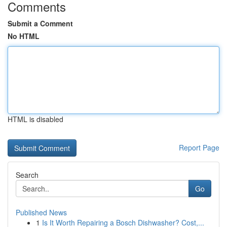
Comments
Submit a Comment
No HTML
HTML is disabled
Report Page
Search
Go
Published News
1
Is It Worth Repairing a Bosch Dishwasher? Cost,...