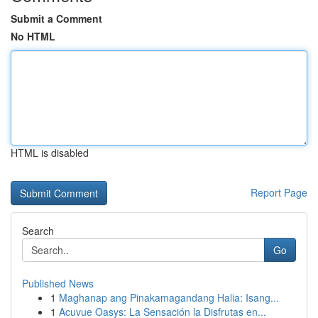
Submit a Comment
No HTML
HTML is disabled
Report Page
Search
Go
Published News
1
Maghanap ang Pinakamagandang Halia: Isang...
1
Acuvue Oasys: La Sensación la Disfrutas en...