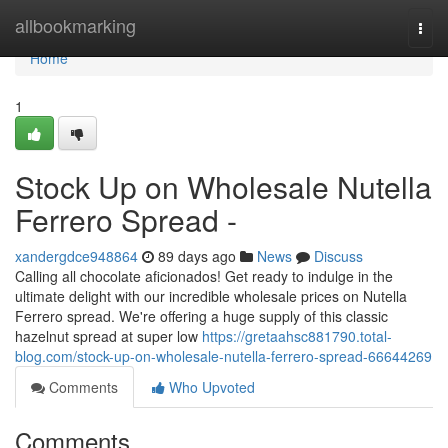
Home
allbookmarking
Togg
navi
Home
1
Stock Up on Wholesale Nutella
Ferrero Spread -
xandergdce948864
89 days ago
News
Discuss
Calling all chocolate aficionados! Get ready to indulge in the
ultimate delight with our incredible wholesale prices on Nutella
Ferrero spread. We're offering a huge supply of this classic
hazelnut spread at super low
https://gretaahsc881790.total-
blog.com/stock-up-on-wholesale-nutella-ferrero-spread-66644269
Comments
Who Upvoted
Comments