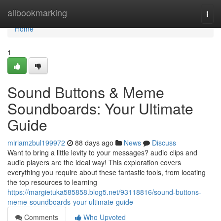
Home
allbookmarking
Togg
navi
Home
1
Sound Buttons & Meme
Soundboards: Your Ultimate
Guide
miriamzbul199972
88 days ago
News
Discuss
Want to bring a little levity to your messages? audio clips and
audio players are the ideal way! This exploration covers
everything you require about these fantastic tools, from locating
the top resources to learning
https://margietuka585858.blog5.net/93118816/sound-buttons-
meme-soundboards-your-ultimate-guide
Comments
Who Upvoted