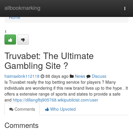
Home
allbookmarking
Togg
navi
Home
1
Truvabet: The Ultimate
Gambling Site ?
haimaebnk112118
88 days ago
News
Discuss
Is Truvabet really the top betting service for players ? Many
individuals are wondering if this new brand lives up to the hype . It
offers a extensive range of sports and states to provide a safe
and
https://dillangfbj905768.wikipublicist.com/user
Comments
Who Upvoted
Comments