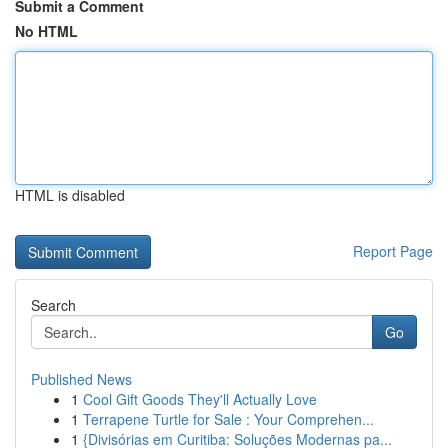
Submit a Comment
No HTML
HTML is disabled
Report Page
Search
Go
Published News
1
Cool Gift Goods They'll Actually Love
1
Terrapene Turtle for Sale : Your Comprehen...
1
{Divisórias em Curitiba: Soluções Modernas pa...