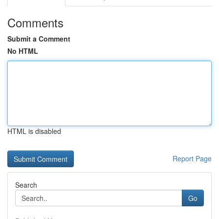
Comments
Submit a Comment
No HTML
HTML is disabled
Report Page
Search
Go