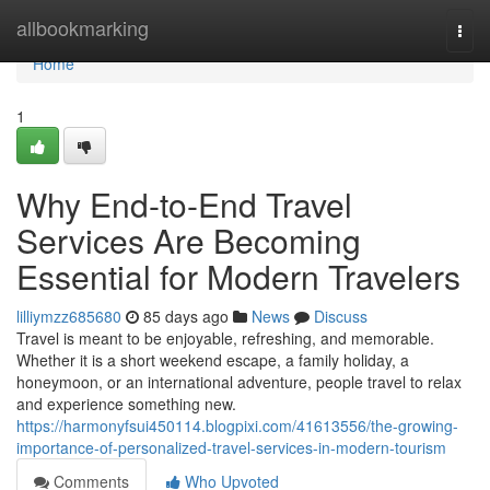
Home
allbookmarking
Togg
navi
Home
1
Why End-to-End Travel
Services Are Becoming
Essential for Modern Travelers
lilliymzz685680
85 days ago
News
Discuss
Travel is meant to be enjoyable, refreshing, and memorable.
Whether it is a short weekend escape, a family holiday, a
honeymoon, or an international adventure, people travel to relax
and experience something new.
https://harmonyfsui450114.blogpixi.com/41613556/the-growing-
importance-of-personalized-travel-services-in-modern-tourism
Comments
Who Upvoted