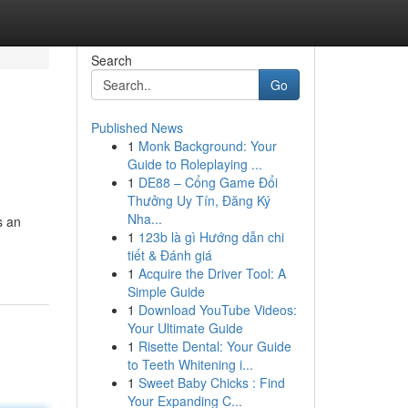
Search
Go
Published News
1
Monk Background: Your
Guide to Roleplaying ...
1
DE88 – Cổng Game Đổi
Thưởng Uy Tín, Đăng Ký
Nha...
s an
1
123b là gì Hướng dẫn chi
tiết & Đánh giá
1
Acquire the Driver Tool: A
Simple Guide
1
Download YouTube Videos:
Your Ultimate Guide
1
Risette Dental: Your Guide
to Teeth Whitening i...
1
Sweet Baby Chicks : Find
Your Expanding C...