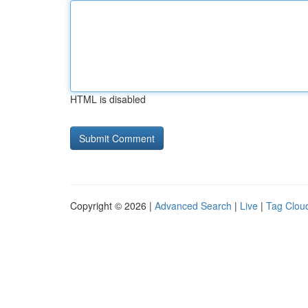
HTML is disabled
Copyright © 2026 |
Advanced Search
|
Live
|
Tag Clou