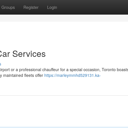
Groups
Register
Login
Car Services
s
irport or a professional chauffeur for a special occasion, Toronto boast
ly maintained fleets offer
https://marleymmhd529131.ka-