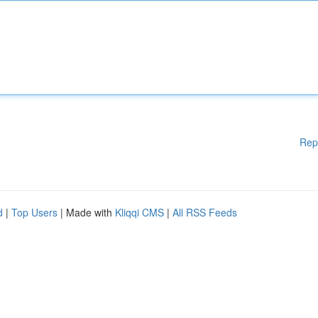
Rep
d
|
Top Users
| Made with
Kliqqi CMS
|
All RSS Feeds