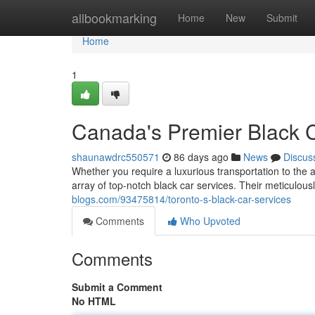
Home
allbookmarking
Home
New
Submit
Home
1
Canada's Premier Black 
shaunawdrc550571
86 days ago
News
Discus
Whether you require a luxurious transportation to the a
array of top-notch black car services. Their meticulous
blogs.com/93475814/toronto-s-black-car-services
Comments
Who Upvoted
Comments
Submit a Comment
No HTML