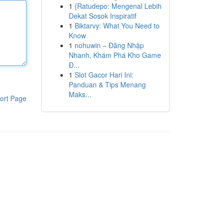
1
{Ratudepo: Mengenal Lebih
Dekat Sosok Inspiratif
1
Biktarvy: What You Need to
Know
1
nohuwin – Đăng Nhập
Nhanh, Khám Phá Kho Game
Đ...
1
Slot Gacor Hari Ini:
Panduan & Tips Menang
Maks...
ort Page