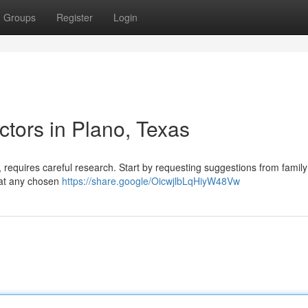
Groups
Register
Login
tors in Plano, Texas
 requires careful research. Start by requesting suggestions from family
that any chosen
https://share.google/OicwjlbLqHiyW48Vw