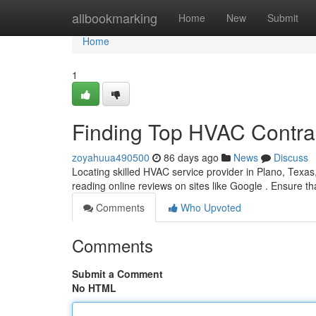
Home
allbookmarking
Home
New
Submit
Home
1
Finding Top HVAC Contrac
zoyahuua490500
86 days ago
News
Discuss
Locating skilled HVAC service provider in Plano, Texas,
reading online reviews on sites like Google . Ensure 
Comments
Who Upvoted
Comments
Submit a Comment
No HTML