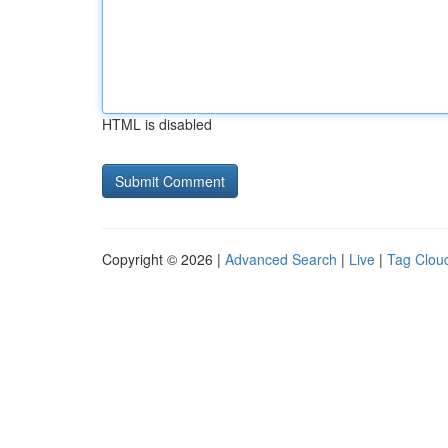
HTML is disabled
Copyright © 2026 |
Advanced Search
|
Live
|
Tag Clou