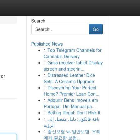
Search
Go
Published News
1
Top Telegram Channels for
Cannabis Delivery
1
Gnss receiver tablet Display
screen and steerin...
1
Distressed Leather Dice
 or
Sets: A Ceramic Upgrade
1
Discovering Your Perfect
Home? Premier Loan Con...
1
Adquirir Bens Imóveis em
Portugal: Um Manual pa...
1
Betting Illegal: Don't Risk It
1
باقة فالكون: دليل مفصل إلى
الرؤية
1
종신보험 vs 일반보험: 우리
에게 필요한 보험...