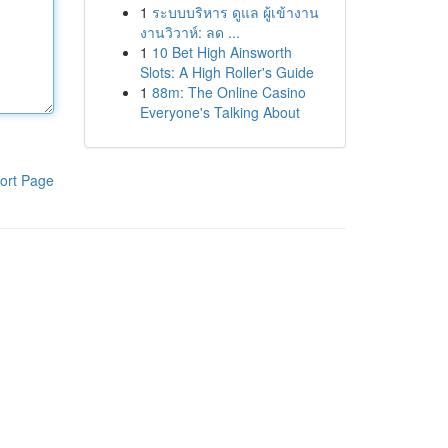
1
ระบบบริหาร ดูแล ผู้เข้างาน
งานวิวาห์: ลด ...
1
10 Bet High Ainsworth
Slots: A High Roller's Guide
1
88m: The Online Casino
Everyone's Talking About
ort Page