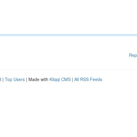
Rep
d
|
Top Users
| Made with
Kliqqi CMS
|
All RSS Feeds