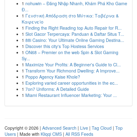
1
nohuwin – Đăng Nhập Nhanh, Khám Phá Kho Game
Đ...
1
Γευστική Απόδραση στο Μύτικα: Ταβέρνα &
Καφενείο
1
Finding the Right Reading top Auto Repair for R...
1
Slot Gacor Terpercaya: Panduan & Daftar Situs T...
1
88i Casino: Your Ultimate Online Gaming Destina...
1
Discover this city's Top Hostess Services
1
ON68 – Premier on the web Spin & Slot Gaming
Sy...
1
Maximize Your Profits: A Beginner's Guide to Cl...
1
Transform Your Richmond Dwelling: A Improve...
1
Poppo Agency Kaise Khole?
1
Exploring varied career opportunities in the ec...
1
7on7 Uniforms: A Detailed Guide
1
Miami Restaurant Influencer Marketing: Your ...
Copyright © 2026 |
Advanced Search
|
Live
|
Tag Cloud
|
Top
Users
| Made with
Kliqqi CMS
|
All RSS Feeds