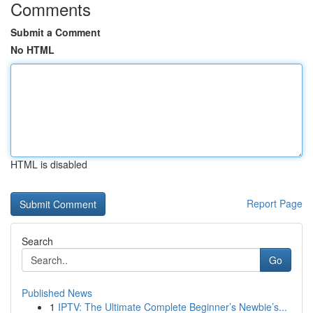
Comments
Submit a Comment
No HTML
HTML is disabled
Report Page
Search
Go
Published News
1
IPTV: The Ultimate Complete Beginner’s Newbie’s...