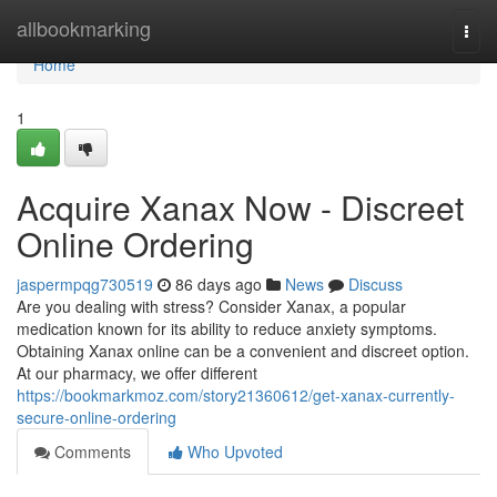
Home
allbookmarking
Togg
navi
Home
1
Acquire Xanax Now - Discreet
Online Ordering
jaspermpqg730519
86 days ago
News
Discuss
Are you dealing with stress? Consider Xanax, a popular
medication known for its ability to reduce anxiety symptoms.
Obtaining Xanax online can be a convenient and discreet option.
At our pharmacy, we offer different
https://bookmarkmoz.com/story21360612/get-xanax-currently-
secure-online-ordering
Comments
Who Upvoted