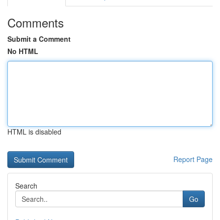
Comments
Submit a Comment
No HTML
HTML is disabled
Report Page
Search
Go