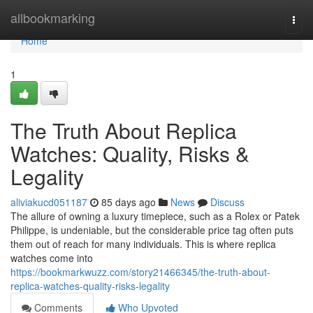
Home
allbookmarking
Togg
navi
Home
1
The Truth About Replica
Watches: Quality, Risks &
Legality
aliviakucd051187
85 days ago
News
Discuss
The allure of owning a luxury timepiece, such as a Rolex or Patek
Philippe, is undeniable, but the considerable price tag often puts
them out of reach for many individuals. This is where replica
watches come into
https://bookmarkwuzz.com/story21466345/the-truth-about-
replica-watches-quality-risks-legality
Comments
Who Upvoted