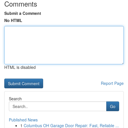
Comments
Submit a Comment
No HTML
HTML is disabled
Report Page
Search
Go
Published News
1
Columbus OH Garage Door Repair: Fast, Reliable ...