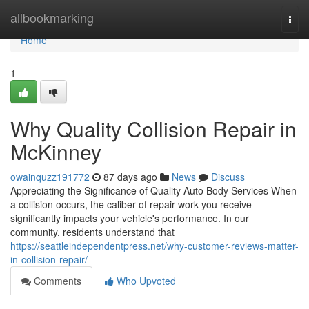
Home
allbookmarking
Togg
navi
Home
1
Why Quality Collision Repair in
McKinney
owainquzz191772
87 days ago
News
Discuss
Appreciating the Significance of Quality Auto Body Services When
a collision occurs, the caliber of repair work you receive
significantly impacts your vehicle's performance. In our
community, residents understand that
https://seattleindependentpress.net/why-customer-reviews-matter-
in-collision-repair/
Comments
Who Upvoted