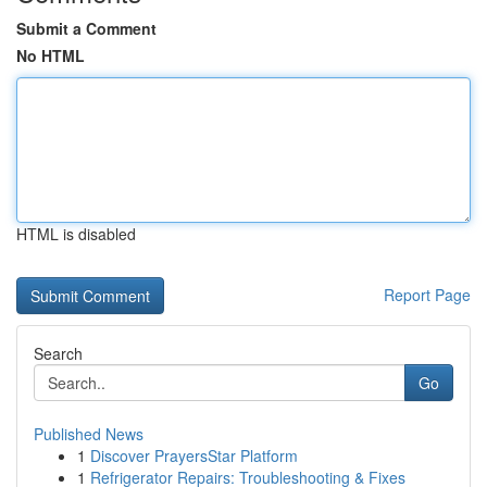
Submit a Comment
No HTML
HTML is disabled
Report Page
Search
Go
Published News
1
Discover PrayersStar Platform
1
Refrigerator Repairs: Troubleshooting & Fixes