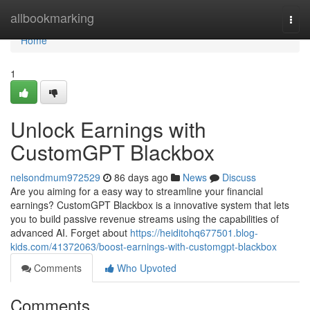
Home
allbookmarking
Togg
navi
Home
1
Unlock Earnings with
CustomGPT Blackbox
nelsondmum972529
86 days ago
News
Discuss
Are you aiming for a easy way to streamline your financial
earnings? CustomGPT Blackbox is a innovative system that lets
you to build passive revenue streams using the capabilities of
advanced AI. Forget about
https://heiditohq677501.blog-
kids.com/41372063/boost-earnings-with-customgpt-blackbox
Comments
Who Upvoted
Comments