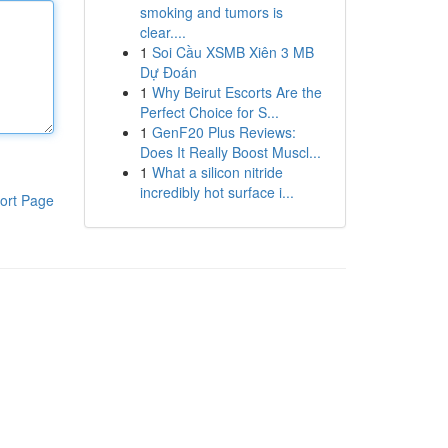
smoking and tumors is
clear....
1
Soi Cầu XSMB Xiên 3 MB
Dự Đoán
1
Why Beirut Escorts Are the
Perfect Choice for S...
1
GenF20 Plus Reviews:
Does It Really Boost Muscl...
1
What a silicon nitride
incredibly hot surface i...
ort Page