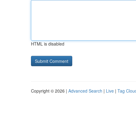
HTML is disabled
Copyright © 2026 |
Advanced Search
|
Live
|
Tag Clou