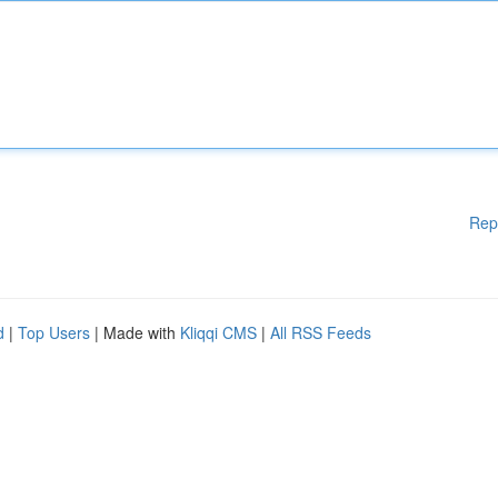
Rep
d
|
Top Users
| Made with
Kliqqi CMS
|
All RSS Feeds