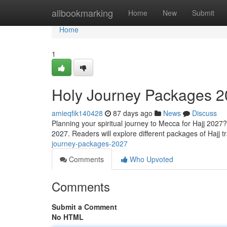
Home
allbookmarking
Home
New
Submit
Home
1
Holy Journey Packages 
amieqfik140428
87 days ago
News
Discuss
Planning your spiritual journey to Mecca for Hajj 2027
2027. Readers will explore different packages of Hajj t
journey-packages-2027
Comments
Who Upvoted
Comments
Submit a Comment
No HTML