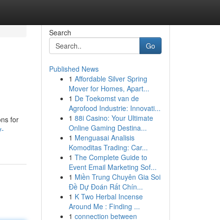
Search
Go
Published News
1
Affordable Silver Spring
Mover for Homes, Apart...
1
De Toekomst van de
Agrofood Industrie: Innovati...
1
88i Casino: Your Ultimate
ns for
Online Gaming Destina...
y-
1
Menguasai Analisis
Komoditas Trading: Car...
1
The Complete Guide to
Event Email Marketing Sof...
1
Miền Trung Chuyên Gia Soi
Đề Dự Đoán Rất Chín...
1
K Two Herbal Incense
Around Me : Finding ...
1
connection between