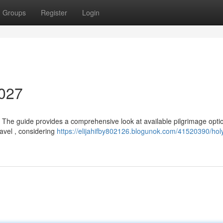
Groups
Register
Login
2027
? The guide provides a comprehensive look at available pilgrimage optio
ravel , considering
https://elijahifby802126.blogunok.com/41520390/hol