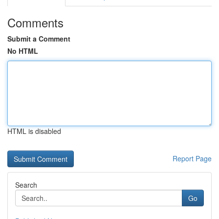
Comments
Submit a Comment
No HTML
HTML is disabled
Report Page
Search
Go