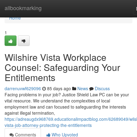
Home
allbookmarking
Home
1
Wilshire Vista Workplace
Counsel: Safeguarding Your
Entitlements
darrenuvwf629096
85 days ago
News
Discuss
Facing problems in your job? Justice Shield Law PC can be your
vital resource. We understand the complexities of local
employment law and can focused to safeguarding the interests
against illegal termination,
https://adreaugdx968769.educationalimpactblog.com/62689049/wilsh
vista-job-attorney-protecting-the-entitlements
Comments
Who Upvoted