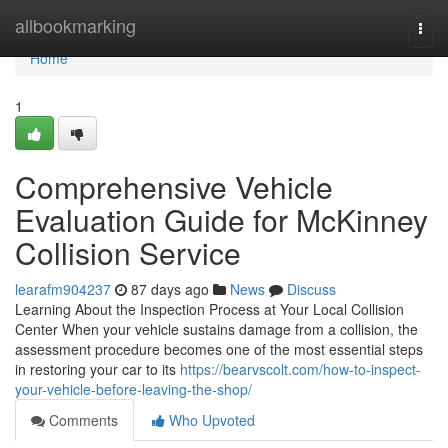
Home
allbookmarking
Togg
navi
Home
1
Comprehensive Vehicle
Evaluation Guide for McKinney
Collision Service
learafm904237
87 days ago
News
Discuss
Learning About the Inspection Process at Your Local Collision
Center When your vehicle sustains damage from a collision, the
assessment procedure becomes one of the most essential steps
in restoring your car to its
https://bearvscolt.com/how-to-inspect-
your-vehicle-before-leaving-the-shop/
Comments
Who Upvoted