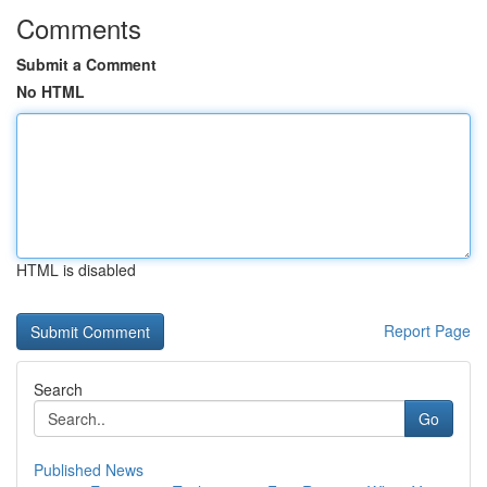
Comments
Submit a Comment
No HTML
HTML is disabled
Report Page
Search
Go
Published News