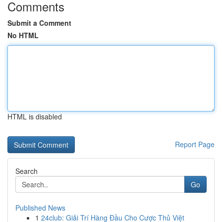
Comments
Submit a Comment
No HTML
HTML is disabled
Report Page
Search
Go
Published News
1
24club: Giải Trí Hàng Đầu Cho Cược Thủ Việt