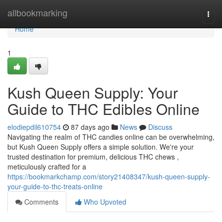
Home
allbookmarking
Togg
navi
Home
1
Kush Queen Supply: Your
Guide to THC Edibles Online
elodiepdil610754
87 days ago
News
Discuss
Navigating the realm of THC candies online can be overwhelming,
but Kush Queen Supply offers a simple solution. We're your
trusted destination for premium, delicious THC chews ,
meticulously crafted for a
https://bookmarkchamp.com/story21408347/kush-queen-supply-
your-guide-to-thc-treats-online
Comments
Who Upvoted