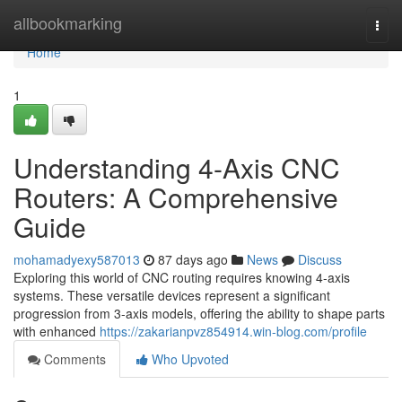
Home
allbookmarking
Togg
navi
Home
1
Understanding 4-Axis CNC
Routers: A Comprehensive
Guide
mohamadyexy587013
87 days ago
News
Discuss
Exploring this world of CNC routing requires knowing 4-axis
systems. These versatile devices represent a significant
progression from 3-axis models, offering the ability to shape parts
with enhanced
https://zakarianpvz854914.win-blog.com/profile
Comments
Who Upvoted