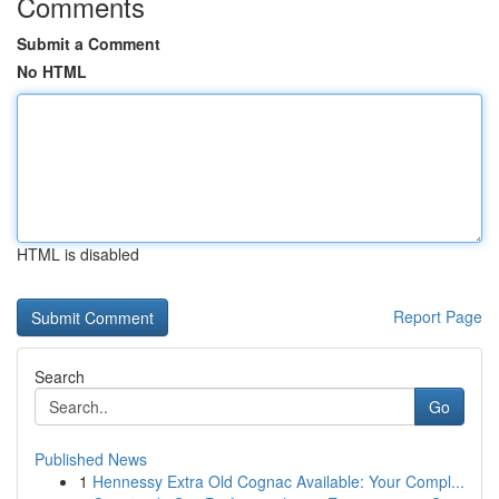
Comments
Submit a Comment
No HTML
HTML is disabled
Report Page
Search
Go
Published News
1
Hennessy Extra Old Cognac Available: Your Compl...