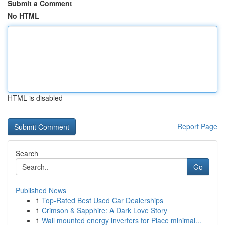
Submit a Comment
No HTML
HTML is disabled
Report Page
Search
Go
Published News
1
Top-Rated Best Used Car Dealerships
1
Crimson & Sapphire: A Dark Love Story
1
Wall mounted energy inverters for Place minimal...