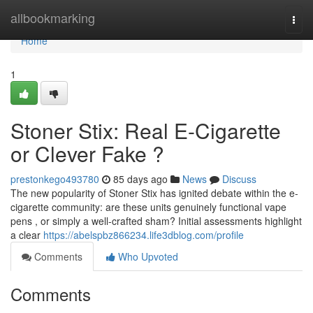
Home
allbookmarking
Togg
navi
Home
1
Stoner Stix: Real E-Cigarette
or Clever Fake ?
prestonkego493780
85 days ago
News
Discuss
The new popularity of Stoner Stix has ignited debate within the e-
cigarette community: are these units genuinely functional vape
pens , or simply a well-crafted sham? Initial assessments highlight
a clear
https://abelspbz866234.life3dblog.com/profile
Comments
Who Upvoted
Comments