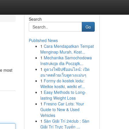
Search
Go
Published News
1
Cara Mendapatkan Tempat
Menginap Murah, Kost...
1
Mechanika Samochodowa
Instrukcja dla Początk...
1
ดูดวงไพ่ยิปซีออนไลน์: เปิด
he most
อนาคตด้วยเว็บดูดวงแม่นๆ
1
Formy do kostek lodu:
Wielkie kostki, wielki ef...
1
Easy Methods to Long-
lasting Weight Loss
1
Fresno Car Lots: Your
Guide to New & Used
Vehicles
1
Sàn Giải Trí 24club : Sàn
Giải Trí Trực Tuyến ...