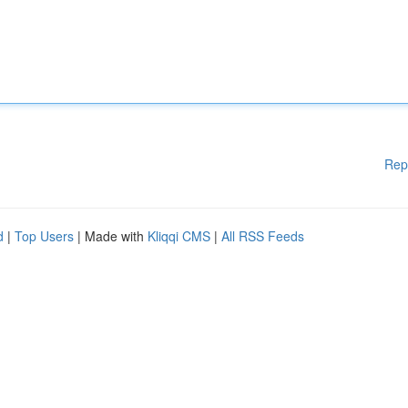
Rep
d
|
Top Users
| Made with
Kliqqi CMS
|
All RSS Feeds