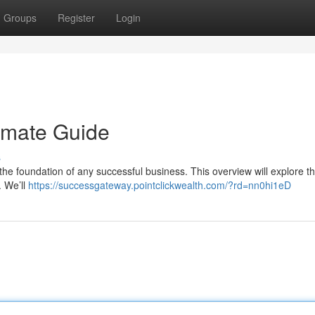
Groups
Register
Login
imate Guide
s
s the foundation of any successful business. This overview will explore t
. We’ll
https://successgateway.pointclickwealth.com/?rd=nn0hi1eD