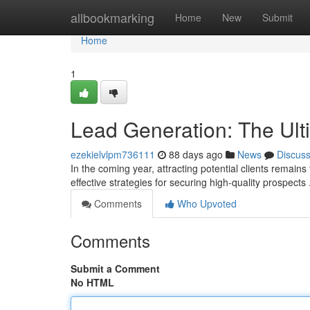
Home
allbookmarking
Home
New
Submit
Home
1
Lead Generation: The Ult
ezekielvlpm736111
88 days ago
News
Discus
In the coming year, attracting potential clients remain
effective strategies for securing high-quality prospects 
Comments
Who Upvoted
Comments
Submit a Comment
No HTML