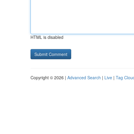
HTML is disabled
Copyright © 2026 |
Advanced Search
|
Live
|
Tag Clou