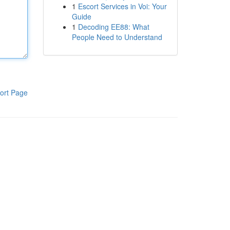
1
Escort Services in Voi: Your
Guide
1
Decoding EE88: What
People Need to Understand
ort Page