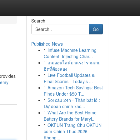
Search
Go
Published News
1
Infuse Machine Learning
Content: Injecting Char...
1
เกมออนไลน์มาแรง! รวมเกม
ฮิตที่ต้องลอง
1
Live Football Updates &
provides
Final Scores - Today's ...
remy-
1
Amazon Tech Savings: Best
Finds Under $50 T...
1
Soi cầu 24h - Thần bắt lô :
Dự đoán chính xác...
1
What Are the Best Home
Battery Brands for Maryl...
1
OKFUN Trang Chu OKFUN
com Chinh Thuc 2026
Khong...