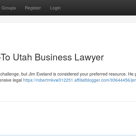
Groups
Register
Login
-To Utah Business Lawyer
 challenge, but Jim Eveland is considered your preferred resource. He 
ensive legal
https://robertmkvw312251.affiliatblogger.com/93644456/je