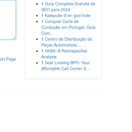
1
Guía Completa Gratuita de
SEO para 2024
1
Kølepude til en god hvile
1
Comprar Carta de
Condução em Portugal: Guia
Com...
1
Centro de Distribuição de
Peças Automotivas ...
1
HH88: A Retrospective
Analysis
ort Page
1
Seat Leasing BPO: Your
Affordable Call Center S...