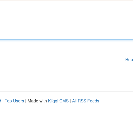
Rep
d
|
Top Users
| Made with
Kliqqi CMS
|
All RSS Feeds