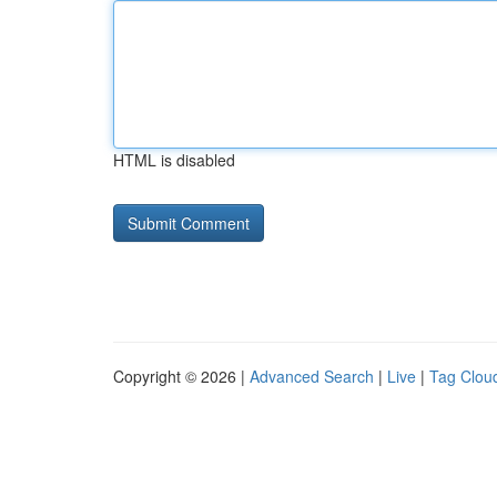
HTML is disabled
Copyright © 2026 |
Advanced Search
|
Live
|
Tag Clou