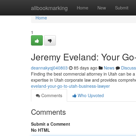
Home
allbookmarking
Home
New
Submit
Home
1
Jeremy Eveland: Your Go
deannakyqj040803
85 days ago
News
Discuss
Finding the best commercial attorney in Utah can be a
expertise in Utah corporate law and provides compreh
eveland-your-go-to-utah-business-lawyer
Comments
Who Upvoted
Comments
Submit a Comment
No HTML