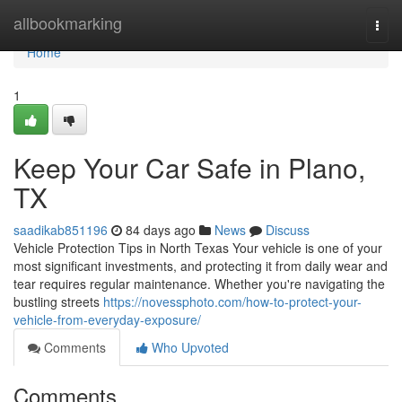
Home
allbookmarking
Togg
navi
Home
1
Keep Your Car Safe in Plano,
TX
saadikab851196
84 days ago
News
Discuss
Vehicle Protection Tips in North Texas Your vehicle is one of your
most significant investments, and protecting it from daily wear and
tear requires regular maintenance. Whether you're navigating the
bustling streets
https://novessphoto.com/how-to-protect-your-
vehicle-from-everyday-exposure/
Comments
Who Upvoted
Comments