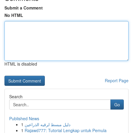
Submit a Comment
No HTML
HTML is disabled
Report Page
Search
Go
Published News
1
دليل مبسط لرقيه الذراعين
1
Rajawd777: Tutorial Lengkap untuk Pemula