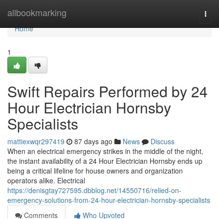
Home
allbookmarking
Togg
navi
Home
1
Swift Repairs Performed by 24
Hour Electrician Hornsby
Specialists
mattiexwqr297419
87 days ago
News
Discuss
When an electrical emergency strikes in the middle of the night,
the instant availability of a 24 Hour Electrician Hornsby ends up
being a critical lifeline for house owners and organization
operators alike. Electrical
https://denisgtay727595.dbblog.net/14550716/relied-on-
emergency-solutions-from-24-hour-electrician-hornsby-specialists
Comments
Who Upvoted