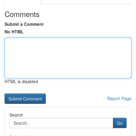
Comments
Submit a Comment
No HTML
HTML is disabled
Report Page
Search
Go