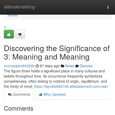
Home
allbookmarking
Togg
navi
Home
1
Discovering the Significance of
3: Meaning and Meaning
murraytjam803226
87 days ago
News
Discuss
The figure three holds a significant place in many cultures and
beliefs throughout time. Its occurrence frequently symbolizes
completeness, often linking to notions of origin, equilibrium, and
the trinity of mind,
https://faynkfc862160.wikistatement.com/user
Comments
Who Upvoted
Comments