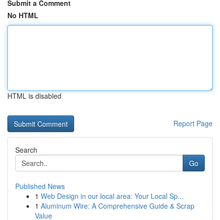
Submit a Comment
No HTML
HTML is disabled
Report Page
Search
Go
Published News
1
Web Design in our local area: Your Local Sp...
1
Aluminum Wire: A Comprehensive Guide & Scrap
Value