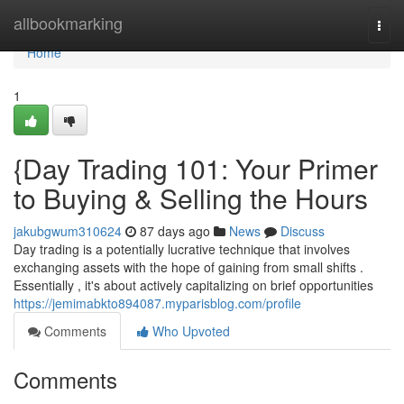
Home
allbookmarking
Togg
navi
Home
1
{Day Trading 101: Your Primer
to Buying & Selling the Hours
jakubgwum310624
87 days ago
News
Discuss
Day trading is a potentially lucrative technique that involves
exchanging assets with the hope of gaining from small shifts .
Essentially , it's about actively capitalizing on brief opportunities
https://jemimabkto894087.myparisblog.com/profile
Comments
Who Upvoted
Comments