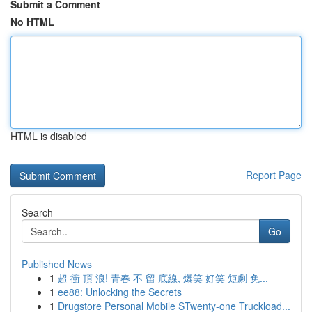
Submit a Comment
No HTML
HTML is disabled
Report Page
Search
Go
Published News
1
超 衝 頂 浪! 青春 不 留 底線, 爆笑 好笑 短劇 免...
1
ee88: Unlocking the Secrets
1
Drugstore Personal Mobile STwenty-one Truckload...