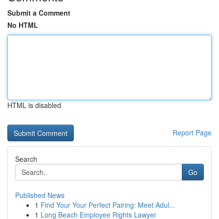
Submit a Comment
No HTML
HTML is disabled
Report Page
Search
Go
Published News
1
Find Your Your Perfect Pairing: Meet Adul...
1
Long Beach Employee Rights Lawyer