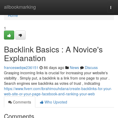
Home
allbookmarking
Togg
navi
Home
1
Backlink Basics : A Novice's
Explanation
franceswdqw236151
86 days ago
News
Discuss
Grasping incoming links is crucial for increasing your website's
visibility . Simply put, a backlink is a link from one page to your .
Search engines see backlinks as votes of trust , indicating
https://www.fiverr.com/ibrahimouhdana/create-backlinks-for-your-
web-site-or-your-page-facebook-and-ranking-your-web
Comments
Who Upvoted
Comments