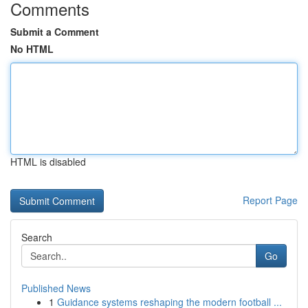
Comments
Submit a Comment
No HTML
HTML is disabled
Report Page
Search
Go
Published News
1
Guidance systems reshaping the modern football ...