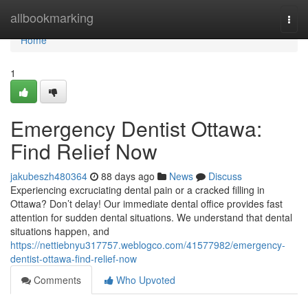
Home
allbookmarking
Togg
navi
Home
1
Emergency Dentist Ottawa:
Find Relief Now
jakubeszh480364
88 days ago
News
Discuss
Experiencing excruciating dental pain or a cracked filling in
Ottawa? Don’t delay! Our immediate dental office provides fast
attention for sudden dental situations. We understand that dental
situations happen, and
https://nettiebnyu317757.weblogco.com/41577982/emergency-
dentist-ottawa-find-relief-now
Comments
Who Upvoted