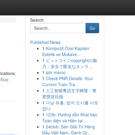
Search
Go
Published News
1
Kompozit Özel Kapıları:
Estetik ve Mukave...
1
ビットコインcopyrightの魅
力：安全で匿名なオンラ...
1
iptv maroc
ications.
1
Check PNR Details: Your
/buy-
Current Train Tra...
1
人工智能粵語文字轉聲：專
業聲音目錄
1
다낭 유흥, 밤의 도시를 사로
잡다
1
123b: Hướng dẫn Khai báo
Toàn diện và Hiện tại ...
1
24club: Sàn Giải Trí Hàng
Đầu Việt Nam, Đánh Gi...