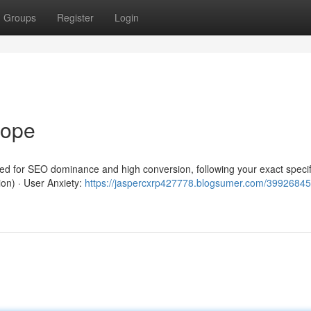
Groups
Register
Login
rope
red for SEO dominance and high conversion, following your exact specif
ion) · User Anxiety:
https://jaspercxrp427778.blogsumer.com/39926845