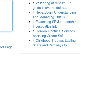
1
Validering af renrum: En
guide til overholdelse...
1
Hepatoburn Understanding
and Managing This C...
1
Examining SF Juneteenth's
Investigative Init...
1
Gordon Electrical Services
Assisting Create Saf...
1
Childhood Trauma: Lasting
Scars and Pathways to...
ort Page