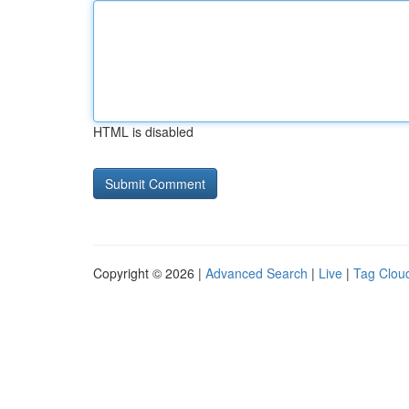
HTML is disabled
Copyright © 2026 |
Advanced Search
|
Live
|
Tag Clou