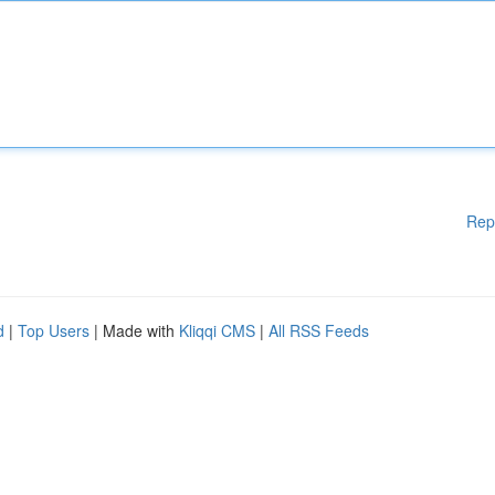
Rep
d
|
Top Users
| Made with
Kliqqi CMS
|
All RSS Feeds