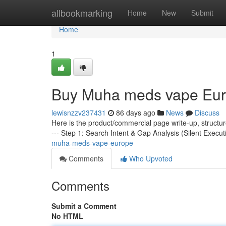
Home
allbookmarking
Home
New
Submit
Home
1
Buy Muha meds vape Eu
lewisnzzv237431
86 days ago
News
Discuss
Here is the product/commercial page write-up, structu
--- Step 1: Search Intent & Gap Analysis (Silent Execut
muha-meds-vape-europe
Comments
Who Upvoted
Comments
Submit a Comment
No HTML