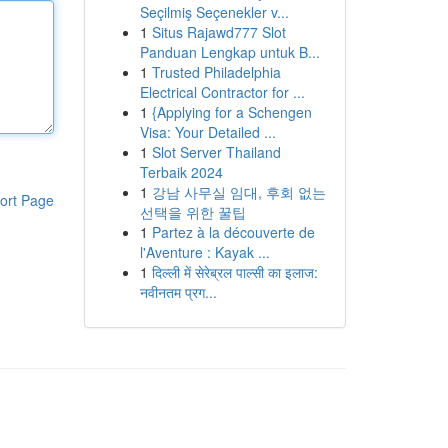
Seçilmiş Seçenekler v...
1
Situs Rajawd777 Slot
Panduan Lengkap untuk B...
1
Trusted Philadelphia
Electrical Contractor for ...
1
{Applying for a Schengen
Visa: Your Detailed ...
1
Slot Server Thailand
Terbaik 2024
1
강남 사무실 임대, 후회 없는
ort Page
선택을 위한 꿀팁
1
Partez à la découverte de
l'Aventure : Kayak ...
1
दिल्ली में सेरेब्रल पाल्सी का इलाज:
नवीनतम प्रग...