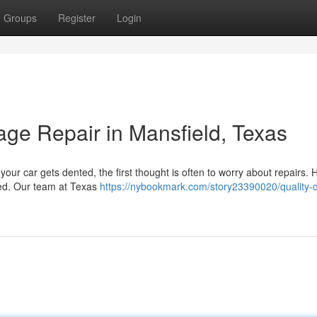
Groups
Register
Login
ge Repair in Mansfield, Texas
our car gets dented, the first thought is often to worry about repairs.
ted. Our team at Texas
https://nybookmark.com/story23390020/quality-