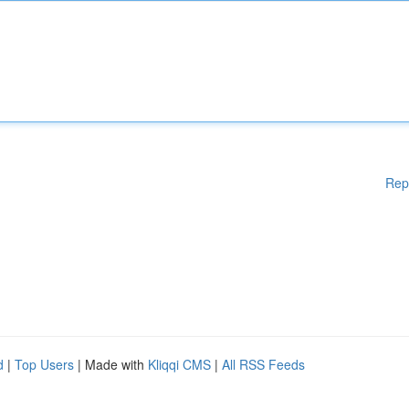
Rep
d
|
Top Users
| Made with
Kliqqi CMS
|
All RSS Feeds