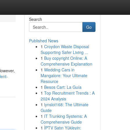
Search
Go
Published News
1
Croydon Waste Disposal
Supporting Safer Living ...
1
Buy copyright Online: A
Comprehensive Explanation
1
Wedding Cars in
 However,
Mangalore: Your Ultimate
dent-
Resource
1
Besos Cart: La Guía
1
Top Recruitment Trends : A
2024 Analysis
1
lynslot168: The Ultimate
Guide
1
IT Trunking Systems: A
Comprehensive Guide
1
İPTV Satın Yükleyin: