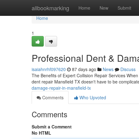
Home
allbookmarking
Home
New
Submit
Home
1
Professional Dent & Dama
isaiahnrhf097620
87 days ago
News
Discuss
The Benefits of Expert Collision Repair Services When y
dent repair Mansfield TX doesn't have to be complica
damage-repair-in-mansfield-tx
Comments
Who Upvoted
Comments
Submit a Comment
No HTML