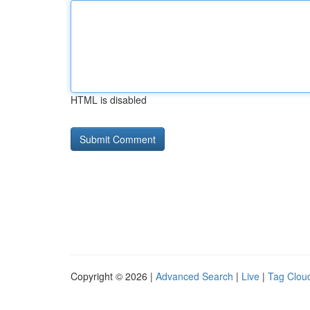
HTML is disabled
Copyright © 2026 |
Advanced Search
|
Live
|
Tag Clou