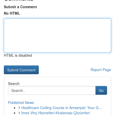
Submit a Comment
No HTML
HTML is disabled
Report Page
Search
Go
Published News
1
Healthcare Coding Course in Ameerpet: Your G...
1
İmes Vinç Hizmetleri Kiralaması Çözümleri