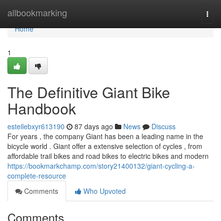
Home
allbookmarking
Togg
navi
Home
1
The Definitive Giant Bike
Handbook
estellebxyr613190
87 days ago
News
Discuss
For years , the company Giant has been a leading name in the
bicycle world . Giant offer a extensive selection of cycles , from
affordable trail bikes and road bikes to electric bikes and modern
https://bookmarkchamp.com/story21400132/giant-cycling-a-
complete-resource
Comments
Who Upvoted
Comments