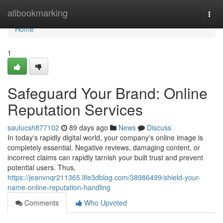
Home
allbookmarking
Togg
navi
Home
1
Safeguard Your Brand: Online
Reputation Services
saulucsh877102
89 days ago
News
Discuss
In today's rapidly digital world, your company's online image is
completely essential. Negative reviews, damaging content, or
incorrect claims can rapidly tarnish your built trust and prevent
potential users. Thus,
https://jeanvnqr211365.life3dblog.com/38986499/shield-your-
name-online-reputation-handling
Comments
Who Upvoted