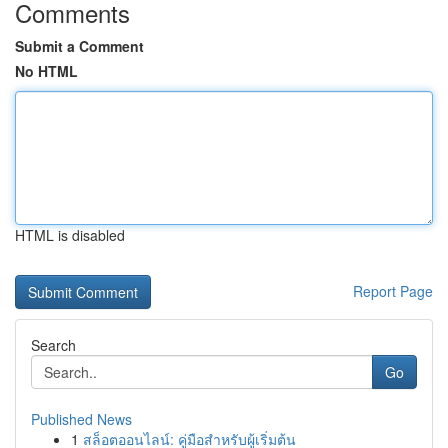
Comments
Submit a Comment
No HTML
HTML is disabled
Report Page
Search
Go
Published News
1
สล็อตออนไลน์: คู่มือสำหรับผู้เริ่มต้น