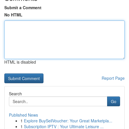
Submit a Comment
No HTML
HTML is disabled
Report Page
Search
Go
Published News
1
Explore BuySellVoucher: Your Great Marketpla...
1
Subscription IPTV : Your Ultimate Leisure ...