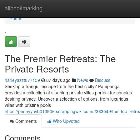
Home
allbookmarking
Home
1
The Premier Retreats: The
Private Resorts
harleyazzt877159
87 days ago
News
Discuss
Seeking a tranquil escape from the hectic city? Pampanga
provides a collection of stunning private villas perfect for couples
desiring privacy. Uncover a selection of options, from luxurious
villas with pristine pools
https://pennyyhvb013906.scrappingwiki.com/2363049/the_top_retr
Comments
Who Upvoted
Comments