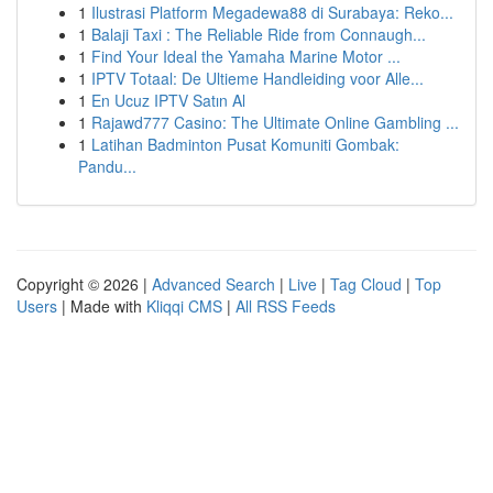
1
Ilustrasi Platform Megadewa88 di Surabaya: Reko...
1
Balaji Taxi : The Reliable Ride from Connaugh...
1
Find Your Ideal the Yamaha Marine Motor ...
1
IPTV Totaal: De Ultieme Handleiding voor Alle...
1
En Ucuz IPTV Satın Al
1
Rajawd777 Casino: The Ultimate Online Gambling ...
1
Latihan Badminton Pusat Komuniti Gombak:
Pandu...
Copyright © 2026 |
Advanced Search
|
Live
|
Tag Cloud
|
Top
Users
| Made with
Kliqqi CMS
|
All RSS Feeds