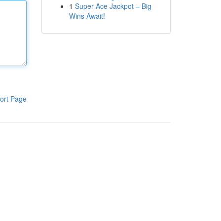
1
Super Ace Jackpot – Big
Wins Await!
ort Page