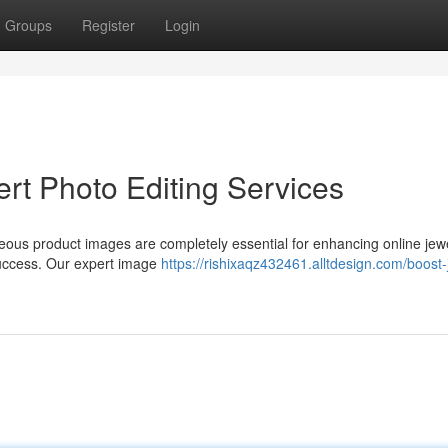
Groups
Register
Login
rt Photo Editing Services
rgeous product images are completely essential for enhancing online jew
 success. Our expert image
https://rishixaqz432461.alltdesign.com/boost-