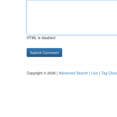
HTML is disabled
Copyright © 2026 |
Advanced Search
|
Live
|
Tag Clou