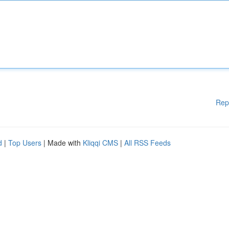
Rep
d
|
Top Users
| Made with
Kliqqi CMS
|
All RSS Feeds