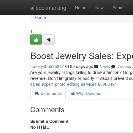
Home
allbookmarking
Home
New
Submit
Home
1
Boost Jewelry Sales: Expe
fraserjwbb535387
85 days ago
News
Discuss
Are your jewelry listings failing to draw attention? Go
revenue. Don't let grainy or poorly-lit visuals prevent
sales-expert-photo-editing-services-60003494
Comments
Who Upvoted
Comments
Submit a Comment
No HTML