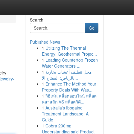
Search
Go
Published News
1
Utilizing The Thermal
Energy: Geothermal Projec...
1
Leading Countertop Frozen
Water Generators ...
1
محل تنظيف أعشاب بخارية
elry
بالرياض: المفتاح الأ...
jewelry-
1
Enhance The Method Your
Property Deals With Was...
1
วิธีเล่น สล็อตออนไลน์ สล็อต
คลาสสิก VS สล็อตวิดี...
1
Australia's Ibogaine
Treatment Landscape: A
Guide
1
Cobra 200mg
Understanding said Product