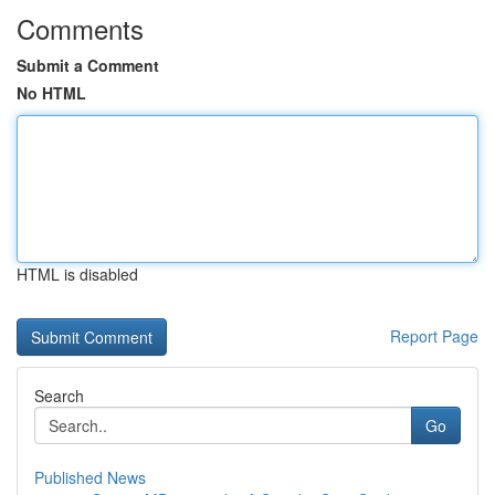
Comments
Submit a Comment
No HTML
HTML is disabled
Report Page
Search
Go
Published News