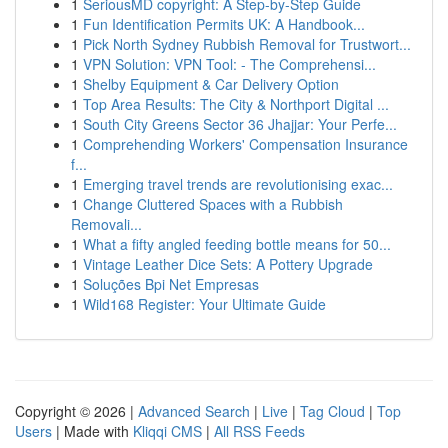
1
SeriousMD copyright: A Step-by-Step Guide
1
Fun Identification Permits UK: A Handbook...
1
Pick North Sydney Rubbish Removal for Trustwort...
1
VPN Solution: VPN Tool: - The Comprehensi...
1
Shelby Equipment & Car Delivery Option
1
Top Area Results: The City & Northport Digital ...
1
South City Greens Sector 36 Jhajjar: Your Perfe...
1
Comprehending Workers' Compensation Insurance
f...
1
Emerging travel trends are revolutionising exac...
1
Change Cluttered Spaces with a Rubbish
Removali...
1
What a fifty angled feeding bottle means for 50...
1
Vintage Leather Dice Sets: A Pottery Upgrade
1
Soluções Bpi Net Empresas
1
Wild168 Register: Your Ultimate Guide
Copyright © 2026 |
Advanced Search
|
Live
|
Tag Cloud
|
Top
Users
| Made with
Kliqqi CMS
|
All RSS Feeds