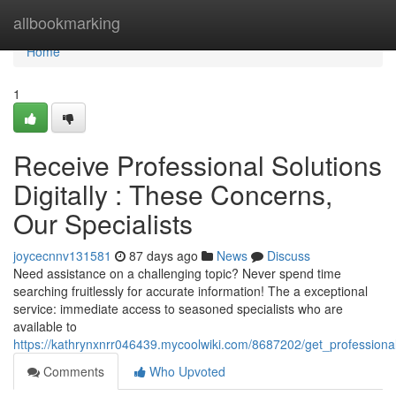
Home
allbookmarking
Home
1
Receive Professional Solutions
Digitally : These Concerns,
Our Specialists
joycecnnv131581
87 days ago
News
Discuss
Need assistance on a challenging topic? Never spend time
searching fruitlessly for accurate information! The a exceptional
service: immediate access to seasoned specialists who are
available to
https://kathrynxnrr046439.mycoolwiki.com/8687202/get_profession
Comments
Who Upvoted