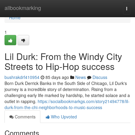
Home
allbookmarking
Togg
navi
Home
1
Lil Durk: From the Windy City
Streets to Hip-Hop success
bushrakdrf410954
85 days ago
News
Discuss
Born Durk Derrick Banks in the South Side of Chicago, Lil Durk's
journey is a incredible story of determination. Rising from a
challenging early life marked by hardship, he started solace and a
outlet in rapping.
https://socialbookmarkgs.com/story21494778/lil-
durk-from-the-chi-neighborhoods-to-music-success
Comments
Who Upvoted
Comments