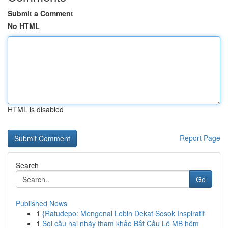
Submit a Comment
No HTML
HTML is disabled
Report Page
Search
Go
Published News
1
{Ratudepo: Mengenal Lebih Dekat Sosok Inspiratif
1
Soi cầu hai nháy tham khảo Bắt Cầu Lô MB hôm