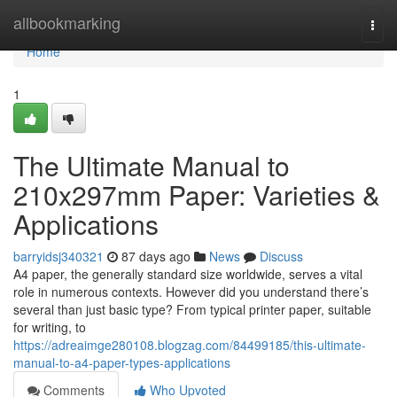
Home
allbookmarking
Togg
navi
Home
1
The Ultimate Manual to
210x297mm Paper: Varieties &
Applications
barryidsj340321
87 days ago
News
Discuss
A4 paper, the generally standard size worldwide, serves a vital
role in numerous contexts. However did you understand there’s
several than just basic type? From typical printer paper, suitable
for writing, to
https://adreaimge280108.blogzag.com/84499185/this-ultimate-
manual-to-a4-paper-types-applications
Comments
Who Upvoted