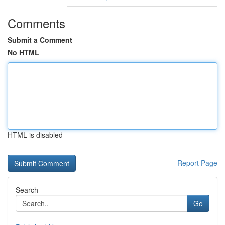
Comments
Submit a Comment
No HTML
HTML is disabled
Report Page
Search
Go