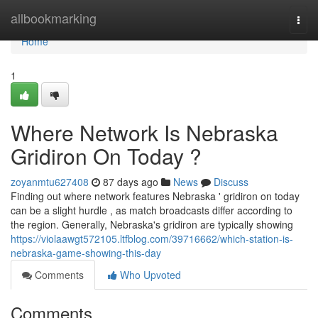
Home
allbookmarking
Togg
navi
Home
1
Where Network Is Nebraska
Gridiron On Today ?
zoyanmtu627408
87 days ago
News
Discuss
Finding out where network features Nebraska ' gridiron on today
can be a slight hurdle , as match broadcasts differ according to
the region. Generally, Nebraska's gridiron are typically showing
https://violaawgt572105.ltfblog.com/39716662/which-station-is-
nebraska-game-showing-this-day
Comments
Who Upvoted
Comments