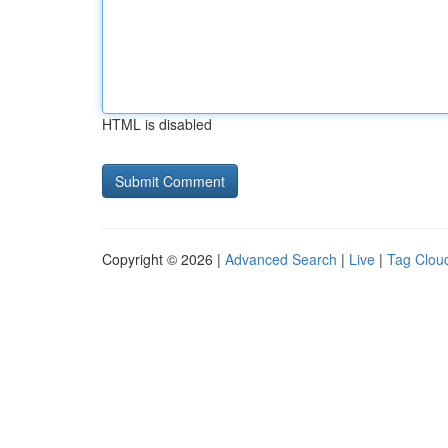
HTML is disabled
Copyright © 2026 |
Advanced Search
|
Live
|
Tag Clou