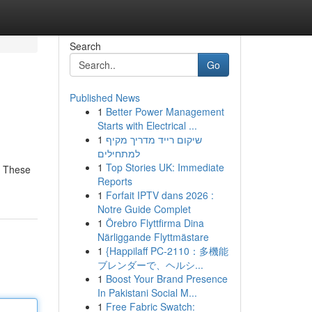
Search
Go
Published News
1
Better Power Management
Starts with Electrical ...
1
שיקום רייד מדריך מקיף
למתחילים
1
Top Stories UK: Immediate
. These
Reports
1
Forfait IPTV dans 2026 :
Notre Guide Complet
1
Örebro Flyttfirma Dina
Närliggande Flyttmästare
1
{Happilaff PC-2110：多機能
ブレンダーで、ヘルシ...
1
Boost Your Brand Presence
In Pakistani Social M...
1
Free Fabric Swatch: