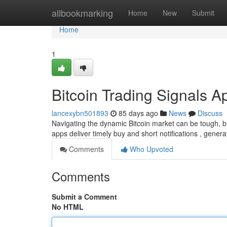
Home
allbookmarking
Home
New
Submit
Home
1
Bitcoin Trading Signals A
lancexybn501893
85 days ago
News
Discuss
Navigating the dynamic Bitcoin market can be tough, bu
apps deliver timely buy and short notifications , gener
Comments
Who Upvoted
Comments
Submit a Comment
No HTML