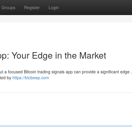
Groups
Register
Login
pp: Your Edge in the Market
t a focused Bitcoin trading signals app can provide a significant edge 
ated by
https://btcbeep.com