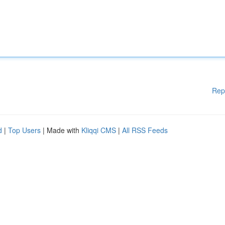
Rep
d
|
Top Users
| Made with
Kliqqi CMS
|
All RSS Feeds