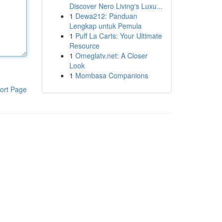
Discover Nero Living's Luxu...
1
Dewa212: Panduan
Lengkap untuk Pemula
1
Puff La Carts: Your Ultimate
Resource
1
Omeglatv.net: A Closer
Look
1
Mombasa Companions
ort Page