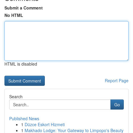
Submit a Comment
No HTML
HTML is disabled
Report Page
Search
Go
Published News
1
Düzce Eskort Hizmeti
1
Makhado Lodge: Your Gateway to Limpopo's Beauty