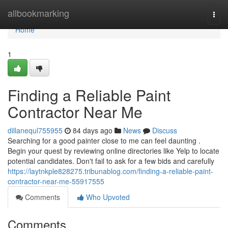
Home
allbookmarking
Togg
navi
Home
1
Finding a Reliable Paint
Contractor Near Me
dillanequl755955
84 days ago
News
Discuss
Searching for a good painter close to me can feel daunting .
Begin your quest by reviewing online directories like Yelp to locate
potential candidates. Don't fail to ask for a few bids and carefully
https://laytnkple828275.tribunablog.com/finding-a-reliable-paint-
contractor-near-me-55917555
Comments
Who Upvoted
Comments