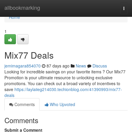
Home
allbookmarking
Togg
navi
Home
1
Mix77 Deals
jemimagara854070
87 days ago
News
Discuss
Looking for incredible savings on your favorite items ? Our Mix77
Promotion is your ultimate resource to unlocking exclusive
promotions. You can check out a broad variety of incentives to
save
https://laylaiieg214030.techionblog.com/41390993/mix77-
deals
Comments
Who Upvoted
Comments
Submit a Comment