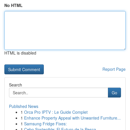
No HTML
HTML is disabled
Report Page
Search
Go
Published News
1
Orca Pro IPTV : Le Guide Complet
1
Enhance Property Appeal with Unwanted Furniture...
1
Samsung Fridge Fixes:
1
Cebo Sostenible: El Futuro de la Pesca