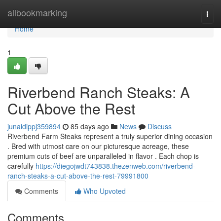
Home
allbookmarking
Togg
navi
Home
1
Riverbend Ranch Steaks: A
Cut Above the Rest
junaidippj359894
85 days ago
News
Discuss
Riverbend Farm Steaks represent a truly superior dining occasion
. Bred with utmost care on our picturesque acreage, these
premium cuts of beef are unparalleled in flavor . Each chop is
carefully
https://diegojwdt743838.thezenweb.com/riverbend-
ranch-steaks-a-cut-above-the-rest-79991800
Comments
Who Upvoted
Comments