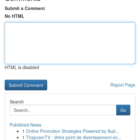
Submit a Comment
No HTML
HTML is disabled
Report Page
Search
Go
Published News
1
Online Promotion Strategies Powered by Aud...
1
ThapcamTV : Votre point de divertissement en...