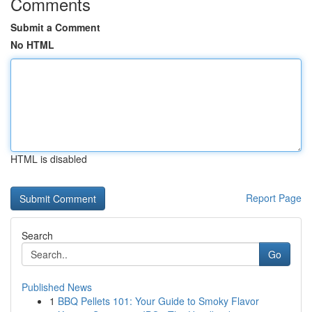
Comments
Submit a Comment
No HTML
HTML is disabled
Report Page
Search
Go
Published News
1
BBQ Pellets 101: Your Guide to Smoky Flavor