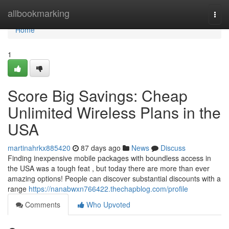
Home
allbookmarking
Togg
navi
Home
1
Score Big Savings: Cheap
Unlimited Wireless Plans in the
USA
martinahrkx885420
87 days ago
News
Discuss
Finding inexpensive mobile packages with boundless access in
the USA was a tough feat , but today there are more than ever
amazing options! People can discover substantial discounts with a
range
https://nanabwxn766422.thechapblog.com/profile
Comments
Who Upvoted