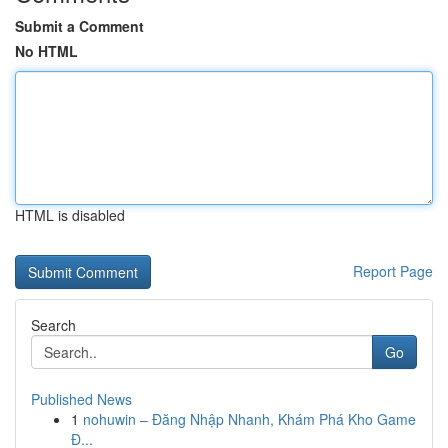
Submit a Comment
No HTML
HTML is disabled
Report Page
Search
Go
Published News
1
nohuwin – Đăng Nhập Nhanh, Khám Phá Kho Game
Đ...