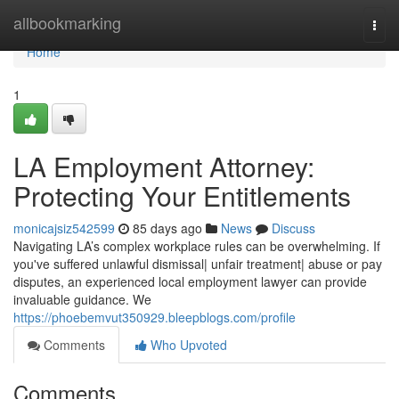
Home
allbookmarking
Togg
navi
Home
1
LA Employment Attorney:
Protecting Your Entitlements
monicajsiz542599
85 days ago
News
Discuss
Navigating LA’s complex workplace rules can be overwhelming. If
you've suffered unlawful dismissal| unfair treatment| abuse or pay
disputes, an experienced local employment lawyer can provide
invaluable guidance. We
https://phoebemvut350929.bleepblogs.com/profile
Comments
Who Upvoted
Comments