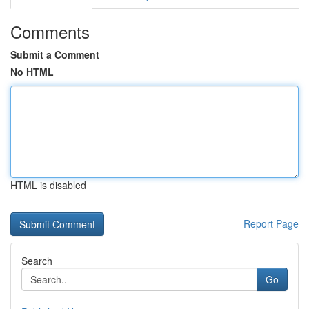
Comments
Submit a Comment
No HTML
HTML is disabled
Report Page
Search
Go