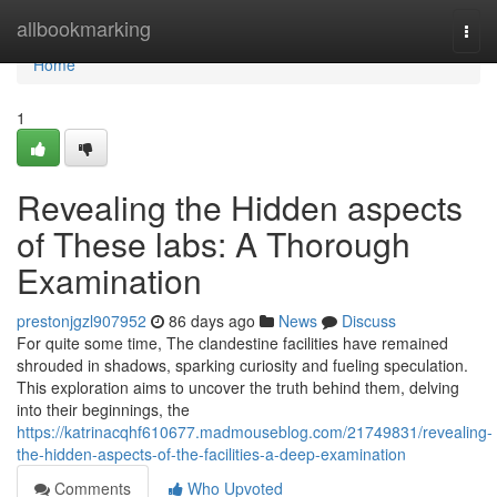
Home
allbookmarking
Togg
navi
Home
1
Revealing the Hidden aspects
of These labs: A Thorough
Examination
prestonjgzl907952
86 days ago
News
Discuss
For quite some time, The clandestine facilities have remained
shrouded in shadows, sparking curiosity and fueling speculation.
This exploration aims to uncover the truth behind them, delving
into their beginnings, the
https://katrinacqhf610677.madmouseblog.com/21749831/revealing-
the-hidden-aspects-of-the-facilities-a-deep-examination
Comments
Who Upvoted