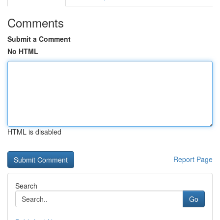
Comments
Submit a Comment
No HTML
HTML is disabled
Report Page
Search
Go