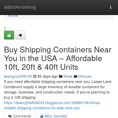
Home
allbookmarking
Togg
navi
Home
1
Buy Shipping Containers Near
You in the USA – Affordable
10ft, 20ft & 40ft Units
iwangxso099155
86 days ago
News
Discuss
If you need affordable shipping containers near you, Lease Lane
Containers supply a large inventory of durable containers for
storage, business, and construction needs. If you're planning to
buy a 10ft shipping
https://deweyjfvk808293.bloggazza.com/39886128/cheap-
reliable-shipping-containers-for-sale-near-you
Comments
Who Upvoted