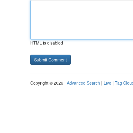
HTML is disabled
Copyright © 2026 |
Advanced Search
|
Live
|
Tag Clou