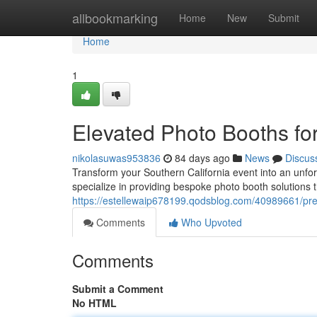
Home
allbookmarking
Home
New
Submit
Home
1
Elevated Photo Booths fo
nikolasuwas953836
84 days ago
News
Discus
Transform your Southern California event into an unfo
specialize in providing bespoke photo booth solutions 
https://estellewaip678199.qodsblog.com/40989661/pre
Comments
Who Upvoted
Comments
Submit a Comment
No HTML