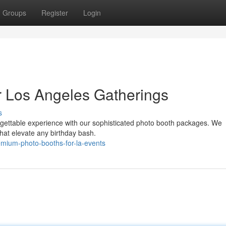
Groups
Register
Login
r Los Angeles Gatherings
s
rgettable experience with our sophisticated photo booth packages. We
that elevate any birthday bash.
mium-photo-booths-for-la-events