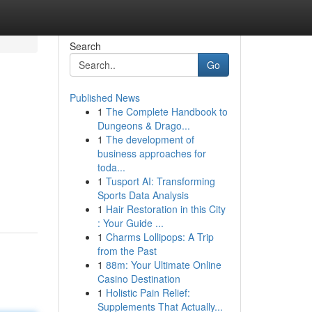
Search
Go
Published News
1
The Complete Handbook to
Dungeons & Drago...
1
The development of
business approaches for
toda...
1
Tusport AI: Transforming
Sports Data Analysis
1
Hair Restoration in this City
: Your Guide ...
1
Charms Lollipops: A Trip
from the Past
1
88m: Your Ultimate Online
Casino Destination
1
Holistic Pain Relief:
Supplements That Actually...