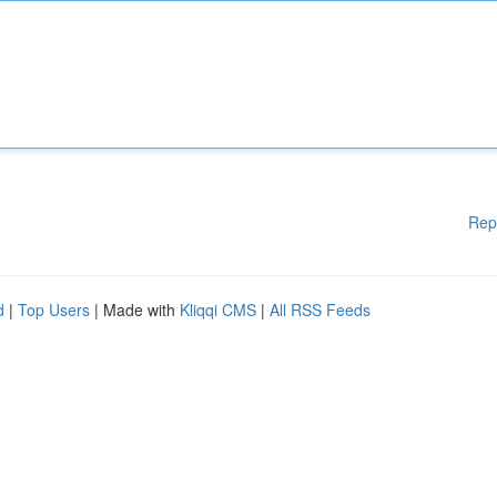
Rep
d
|
Top Users
| Made with
Kliqqi CMS
|
All RSS Feeds