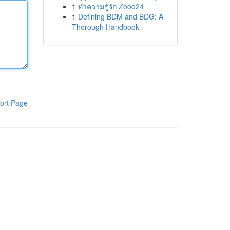
1
ทำความรู้จัก Zood24
1
Defining BDM and BDG: A
Thorough Handbook
ort Page