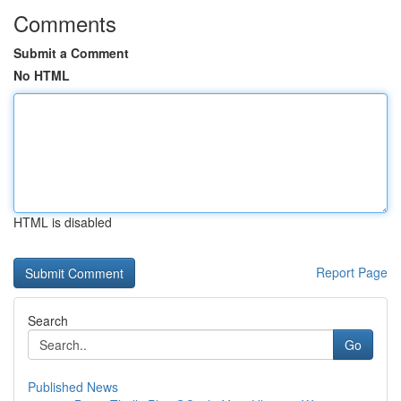
Comments
Submit a Comment
No HTML
HTML is disabled
Report Page
Search
Go
Published News