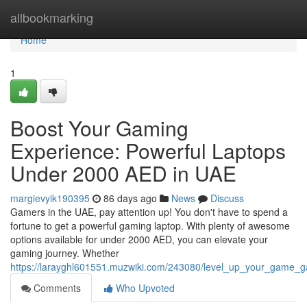
Home
allbookmarking
Home
1
Boost Your Gaming
Experience: Powerful Laptops
Under 2000 AED in UAE
margievyik190395
86 days ago
News
Discuss
Gamers in the UAE, pay attention up! You don't have to spend a
fortune to get a powerful gaming laptop. With plenty of awesome
options available for under 2000 AED, you can elevate your
gaming journey. Whether
https://larayghl601551.muzwiki.com/243080/level_up_your_game
Comments
Who Upvoted