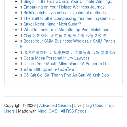
1
Bingo Thrills Plus GCash: Your Ultimate Winning...
1
Embarking on Your Holistic Wellness Journey
1
Building riches via critical investment methods...
1
The shift to all-encompassing treatment systems...
1
Şirket Nedir, Kimdir Neyi Sunar?
1
What to Look for in Marietta top Pool Maintenan...
1
다낭 돈키호테: 베트남 여행 필수템 쇼핑 가이드
1
Boost Your SMM Business: Wholesale SMM Panels
E...
1
域名注册国外 ： 优惠攻略， 简单获得 心仪 网络地址
1
Costa Mesa Personal Injury Lawyers
1
Unlock Your Mouth Microbiome: A Primer to D...
1
สล็อต888: คู่มือสำหรับมือใหม่
1
Cô Gái Gọi Sài Thành Phố Ẩn Sau Vẻ Xinh Đẹp
Copyright © 2026 |
Advanced Search
|
Live
|
Tag Cloud
|
Top
Users
| Made with
Kliqqi CMS
|
All RSS Feeds